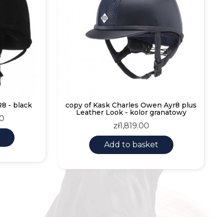
8 - black
copy of Kask Charles Owen Ayr8 plus
Leather Look - kolor granatowy
30
Price
zł1,819.00
Add to basket