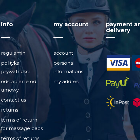
info
my account
payment a
delivery
regulamin
account
polityka
personal
prywatności
informations
odstąpienie od
my addres
umowy
contact us
returns
terms of return
for massage pads
terms of returns