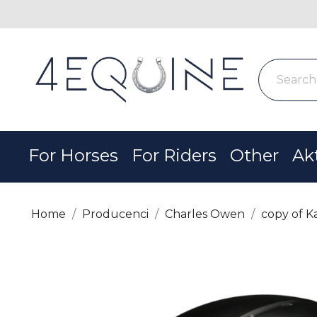
For Horses
For Riders
Other
Ak
Home
Producenci
Charles Owen
copy of K