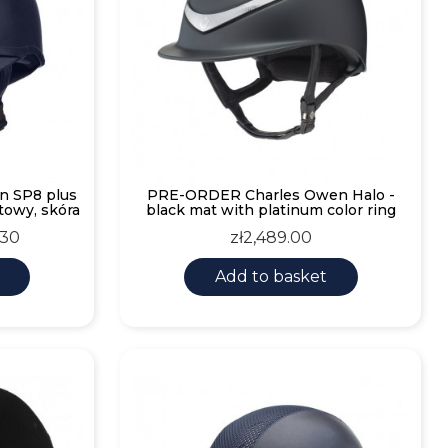
n SP8 plus
PRE-ORDER Charles Owen Halo -
towy, skóra
black mat with platinum color ring
Price
.30
zł2,489.00
Add to basket