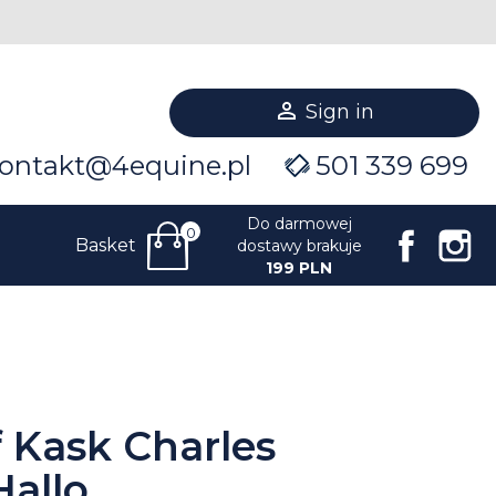

Sign in
ontakt@4equine.pl
501 339 699
Do darmowej
0
Facebo
I
Basket
dostawy brakuje
199 PLN
f Kask Charles
allo