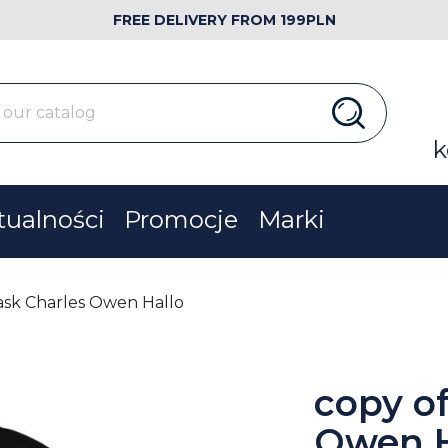
FREE DELIVERY FROM 199PLN
k
tualności
Promocje
Marki
ask Charles Owen Hallo
copy o
Owen H