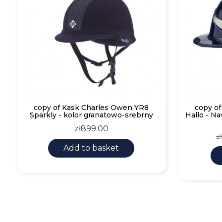
copy of Kask Charles Owen YR8
copy o
Sparkly - kolor granatowo-srebrny
Hallo - Na
Price
zł899.00
R
z
p
Add to basket