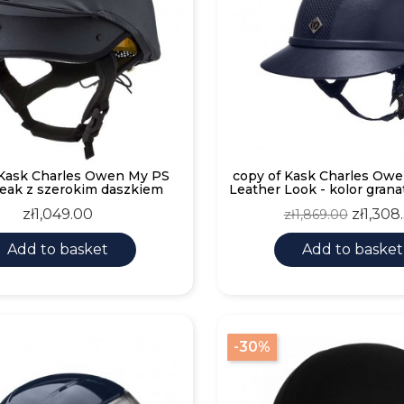
 Kask Charles Owen My PS
copy of Kask Charles Owe
eak z szerokim daszkiem
Leather Look - kolor grana
Price
Regular
Price
zł1,049.00
zł1,308
zł1,869.00
price
Add to basket
Add to basket
-30%