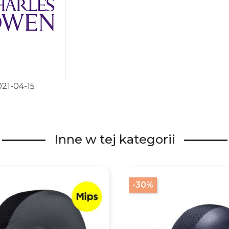
21-04-15
Inne w tej kategorii
-30%