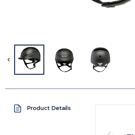

Product Details