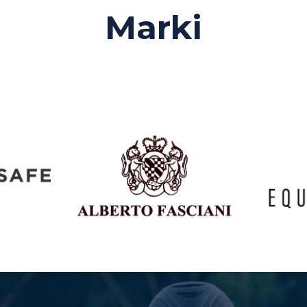
Marki