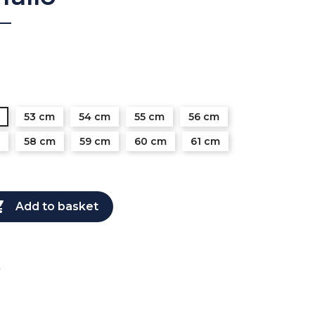
53 cm
54 cm
55 cm
56 cm
58 cm
59 cm
60 cm
61 cm

Add to basket