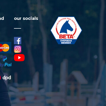
nd
our socials
facebook
visa
instagram
youtube