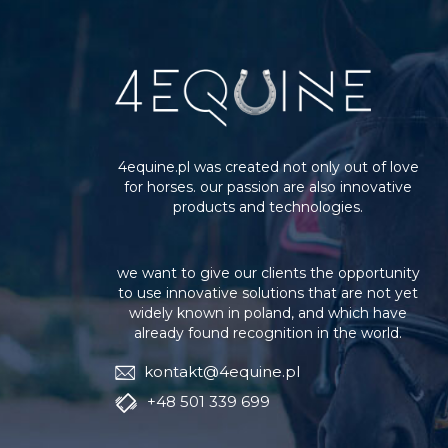
4equine.pl was created not only out of love
for horses. our passion are also innovative
products and technologies.
we want to give our clients the opportunity
to use innovative solutions that are not yet
widely known in poland, and which have
already found recognition in the world.
kontakt@4equine.pl
+48 501 339 699