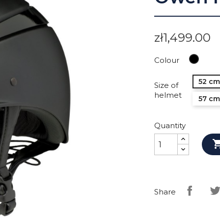
zł1,499.00
Black
Colour
52 cm
Size of
helmet
57 cm
Quantity
Share