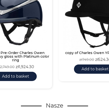
f Pre-Order Charles Owen
copy of Charles Owen YR
vy gloss with Platinum color
Regular
Price
zł524.
zł749.00
ring
price
egular
Price
zł1,924.30
ł2,749.00
Add to basket
rice
Add to basket
Nasze