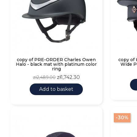
copy of PRE-ORDER Charles Owen
copy of
Halo - black mat with platinum color
Wide P
ring
Regular
Price
zł1,742.30
zł2,489.00
price
Add to basket
-30%