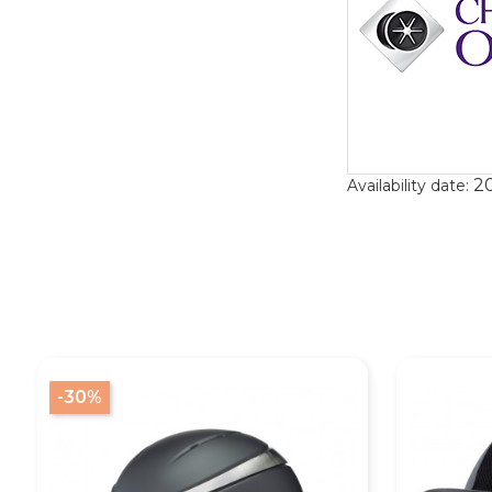
20
Availability date:
-30%