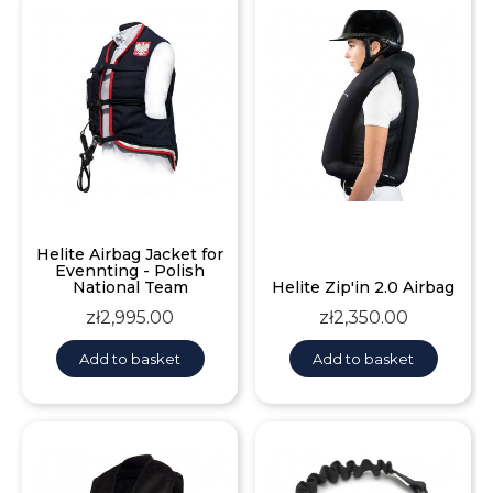
Helite Airbag Jacket for
Evennting - Polish
National Team
Helite Zip'in 2.0 Airbag
Price
Price
zł2,995.00
zł2,350.00
Add to basket
Add to basket