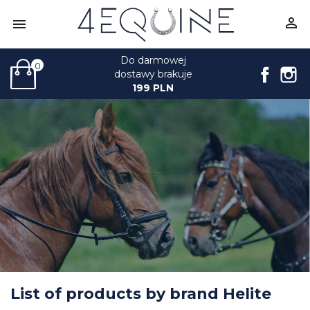


Do darmowej
0
Face
I
dostawy brakuje
199 PLN
List of products by brand Helite