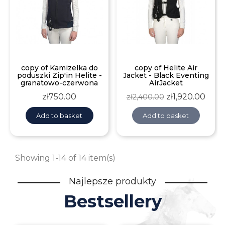
copy of Kamizelka do
copy of Helite Air
poduszki Zip'in Helite -
Jacket - Black Eventing
granatowo-czerwona
AirJacket
Price
Regular
Price
zł750.00
zł1,920.00
zł2,400.00
price
Add to basket
Add to basket
Showing 1-14 of 14 item(s)
Najlepsze produkty
Bestsellery