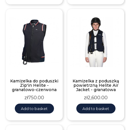
Kamizelka do poduszki
Kamizelka z poduszką
Zip'in Helite -
powietrzną Helite Air
granatowo-czerwona
Jacket - granatowa
Price
Price
zł750.00
zł2,600.00
Add to basket
Add to basket