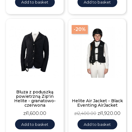
Add to basket
Add to basket
-20%
Bluza z poduszką
powietrzną Zip'in
Helite - granatowo-
Helite Air Jacket - Black
czerwona
Eventing AirJacket
Price
Regular
Price
zł1,600.00
zł1,920.00
zł2,400.00
price
Add to basket
Add to basket