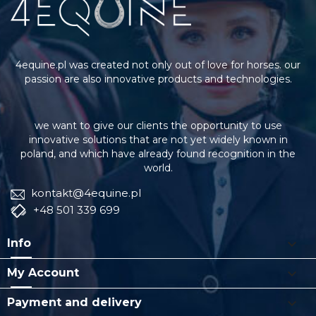
4equine.pl was created not only out of love for horses. our
passion are also innovative products and technologies.
we want to give our clients the opportunity to use
innovative solutions that are not yet widely known in
poland, and which have already found recognition in the
world.
kontakt@4equine.pl
+48 501 339 699

Info

My Account

Payment and delivery