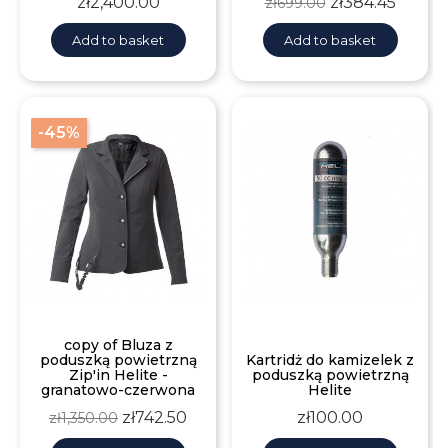
Price
Regular
Price
zł2,400.00
zł384.45
zł699.00
price
Add to basket
Add to basket
-45%
copy of Bluza z
poduszką powietrzną
Kartridż do kamizelek z
Zip'in Helite -
poduszką powietrzną
granatowo-czerwona
Helite
Regular
Price
Price
zł742.50
zł100.00
zł1,350.00
price