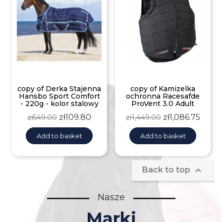
copy of Derka Stajenna
copy of Kamizelka
Hansbo Sport Comfort
ochronna Racesafde
- 220g - kolor stalowy
ProVent 3.0 Adult
Regular
Price
Regular
Price
zł109.80
zł1,086.75
zł549.00
zł1,449.00
price
price
Add to basket
Add to basket

Back to top
Nasze
Marki