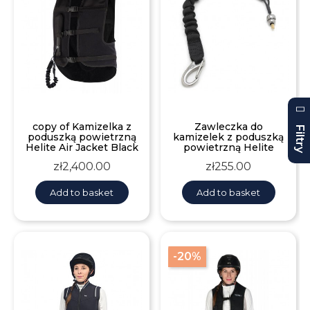
copy of Kamizelka z
Zawleczka do
Filtry
poduszką powietrzną
kamizelek z poduszką
Helite Air Jacket Black
powietrzną Helite
Price
Price
zł2,400.00
zł255.00
Add to basket
Add to basket
-20%