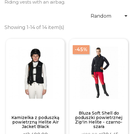
Riding vests with an airbag.

Random
Showing 1-14 of 14 item(s)
-45%
Bluza Soft Shell do
Kamizelka z poduszką
poduszki powietrznej
powietrzną Helite Air
Zip'in Helite - czarno-
Jacket Black
szara