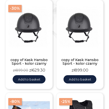
-30%
copy of Kask Hansbo
copy of Kask Hansbo
Sport - kolor czarny
Sport - kolor czarny
Regular
Price
Price
zł629.30
zł899.00
zł899.00
price
Add to basket
Add to basket
-80%
-25%